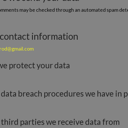
comments may be checked through an automated spam det
 contact information
erod@gmail.com
e protect your data
data breach procedures we have in p
third parties we receive data from