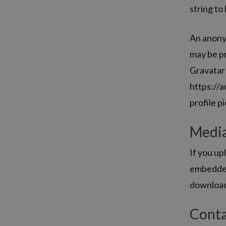
string to
An anonym
may be pr
Gravatar 
https://a
profile p
Medi
If you up
embedded 
download
Conta