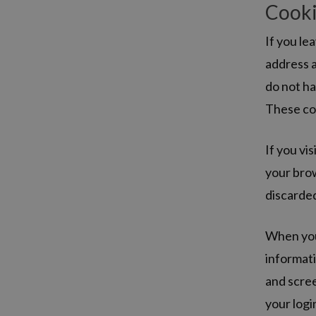
Cook
If you le
address a
do not ha
These coo
If you vi
your brow
discarde
When you 
informati
and scree
your logi