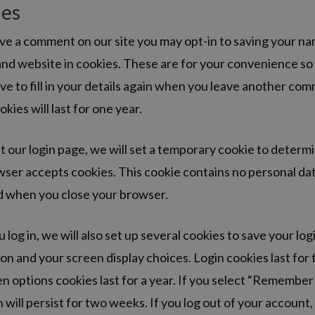
ies
ave a comment on our site you may opt-in to saving your na
nd website in cookies. These are for your convenience so
ve to fill in your details again when you leave another co
kies will last for one year.
sit our login page, we will set a temporary cookie to determi
ser accepts cookies. This cookie contains no personal dat
d when you close your browser.
log in, we will also set up several cookies to save your log
on and your screen display choices. Login cookies last for
n options cookies last for a year. If you select “Remember
n will persist for two weeks. If you log out of your account,