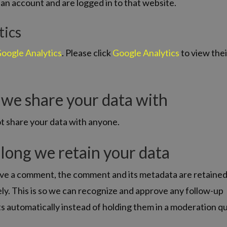
an account and are logged in to that website.
tics
oogle Analytics
. Please click
Google Analytics
to view thei
we share your data with
t share your data with anyone.
long we retain your data
eave a comment, the comment and its metadata are retaine
ely. This is so we can recognize and approve any follow-up
 automatically instead of holding them in a moderation q