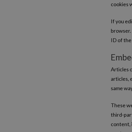
cookies w
If you edi
browser. 
ID of the 
Embed
Articles 
articles,
same way 
These web
third-par
content, 