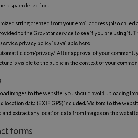
 help spam detection.
ized string created from your email address (also called 
ovided to the Gravatar service to see if you are using it. 
service privacy policy is available here:
utomattic.com/privacy/. After approval of your comment, 
icture is visible to the public in the context of your commen
a
load images to the website, you should avoid uploading im
location data (EXIF GPS) included. Visitors to the websi
 and extract any location data from images on the website
ct forms