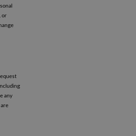
rsonal
, or
change
 request
including
se any
 are