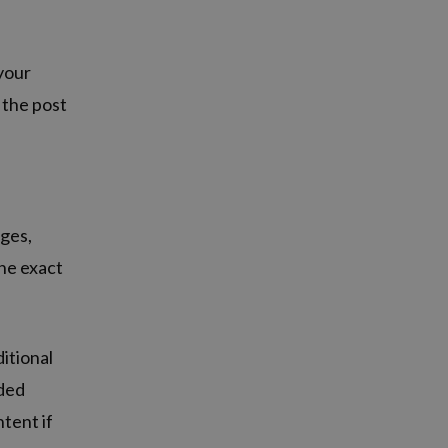
 your
 the post
ages,
the exact
itional
dded
tent if