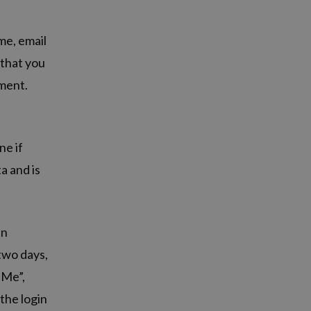
me, email
 that you
mment.
ne if
a and is
in
 two days,
 Me”,
 the login