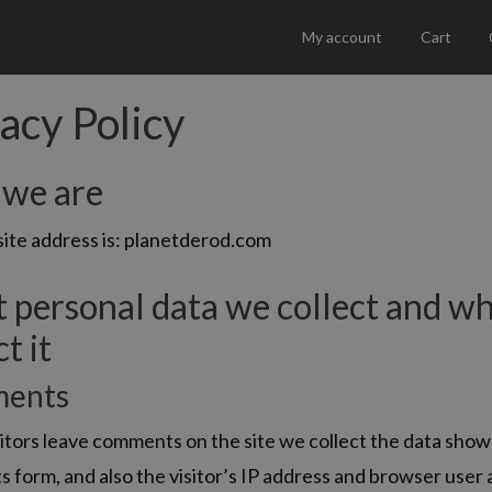
My account
Cart
acy Policy
we are
ite address is: planetderod.com
 personal data we collect and w
t it
ents
tors leave comments on the site we collect the data show
form, and also the visitor’s IP address and browser user