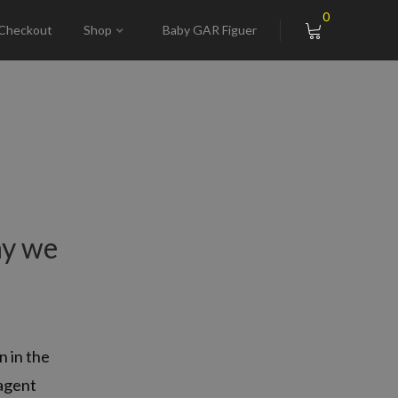
0
Checkout
Shop
Baby GAR Figuer
hy we
n in the
 agent