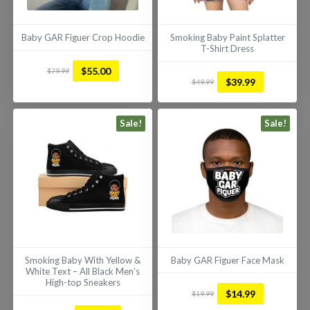
Baby GAR Figuer Crop Hoodie
Smoking Baby Paint Splatter
T-Shirt Dress
This
This
$
55.00
$
79.99
Original
Current
product
$
39.99
$
49.99
product
Original
Current
price
price
has
has
price
price
was:
is:
multiple
multiple
was:
is:
Sale!
Sale!
$79.99.
$55.00.
variants.
variants.
$49.99.
$39.99.
The
The
options
options
may
may
be
be
chosen
chosen
on
on
the
the
product
Smoking Baby With Yellow &
Baby GAR Figuer Face Mask
product
page
White Text – All Black Men’s
page
High-top Sneakers
This
$
14.99
$
19.99
This
Original
Current
product