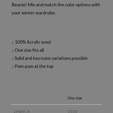
Beanie! Mix and match the color options with
your winter wardrobe.
.: 100% Acrylic wool
.: One size fits all
.: Solid and two tone variations possible
.: Pom-pom at the top
One size
Length, in
11.82