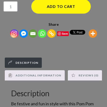
Smoking
ADD TO CART
Baby
Pom
Pom
Share
Beanie
Save
Hat
quantity
DESCRIPTION
ADDITIONAL INFORMATION
REVIEWS (0)
Description
Be festive and fun in style with this Pom Pom