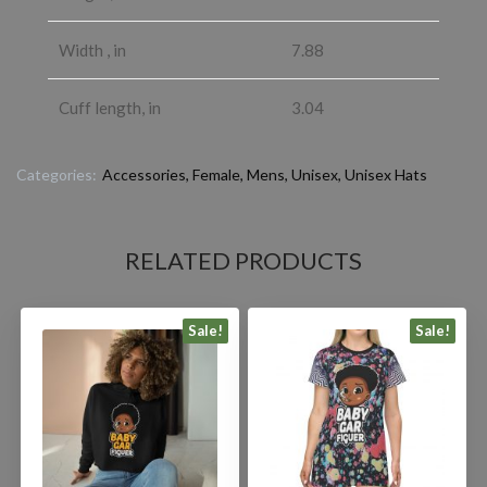
Width , in
7.88
Cuff length, in
3.04
Categories:
Accessories
,
Female
,
Mens
,
Unisex
,
Unisex Hats
RELATED PRODUCTS
Sale!
Sale!